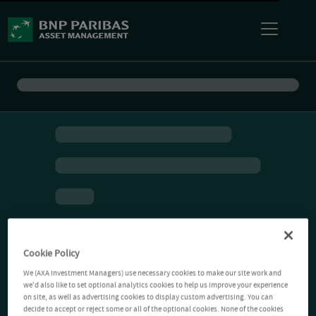
Cookie Policy
We (AXA Investment Managers) use necessary cookies to make our site work and
we'd also like to set optional analytics cookies to help us improve your experience
on site, as well as advertising cookies to display custom advertising. You can
decide to accept or reject some or all of the optional cookies. None of the cookies