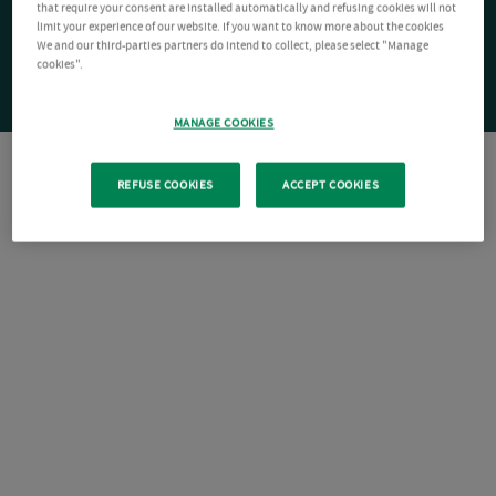
that require your consent are installed automatically and refusing cookies will not
limit your experience of our website. If you want to know more about the cookies
We and our third-parties partners do intend to collect, please select "Manage
cookies".
MANAGE COOKIES
REFUSE COOKIES
ACCEPT COOKIES