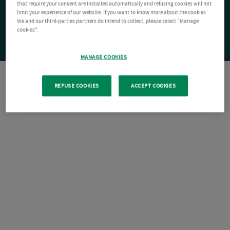
that require your consent are installed automatically and refusing cookies will not
limit your experience of our website. If you want to know more about the cookies
We and our third-parties partners do intend to collect, please select "Manage
cookies".
MANAGE COOKIES
REFUSE COOKIES
ACCEPT COOKIES