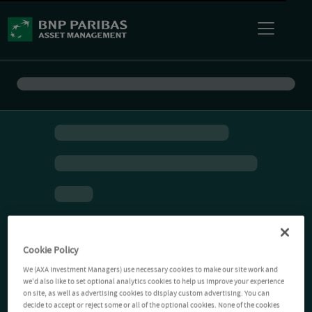
Cookie Policy
We (AXA Investment Managers) use necessary cookies to make our site work and
we'd also like to set optional analytics cookies to help us improve your experience
on site, as well as advertising cookies to display custom advertising. You can
decide to accept or reject some or all of the optional cookies. None of the cookies