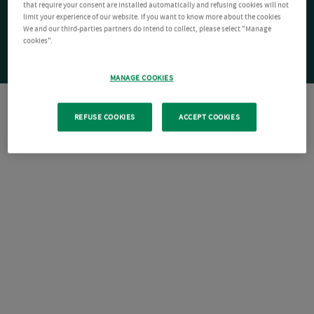
that require your consent are installed automatically and refusing cookies will not
limit your experience of our website. If you want to know more about the cookies
We and our third-parties partners do intend to collect, please select "Manage
cookies".
MANAGE COOKIES
REFUSE COOKIES
ACCEPT COOKIES