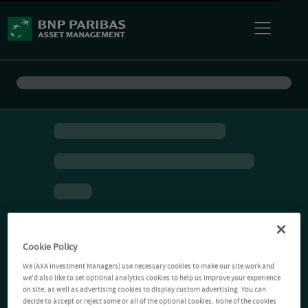
Cookie Policy
We (AXA Investment Managers) use necessary cookies to make our site work and
we'd also like to set optional analytics cookies to help us improve your experience
on site, as well as advertising cookies to display custom advertising. You can
decide to accept or reject some or all of the optional cookies. None of the cookies