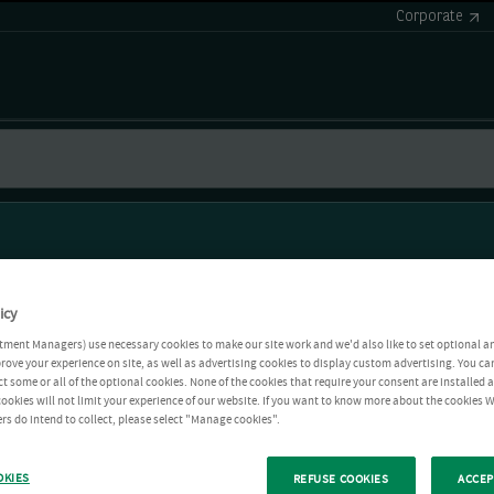
Corporate
icy
tment Managers) use necessary cookies to make our site work and we'd also like to set optional a
rove your experience on site, as well as advertising cookies to display custom advertising. You ca
ct some or all of the optional cookies. None of the cookies that require your consent are installed
ookies will not limit your experience of our website. If you want to know more about the cookies W
rs do intend to collect, please select "Manage cookies".
OKIES
REFUSE COOKIES
ACCEP