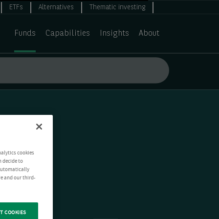
ETFs
Alternatives
Thematic investing
Funds
Capabilities
Insights
About
nalytics cookies
n decide to
 automatically
e and our third-
T COOKIES