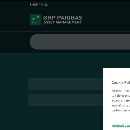
BNPP AM NL
Cookie Pol
We (AXA Inves
to help us imp
accept or reje
and refusing c
parties partne
MANAGE CO