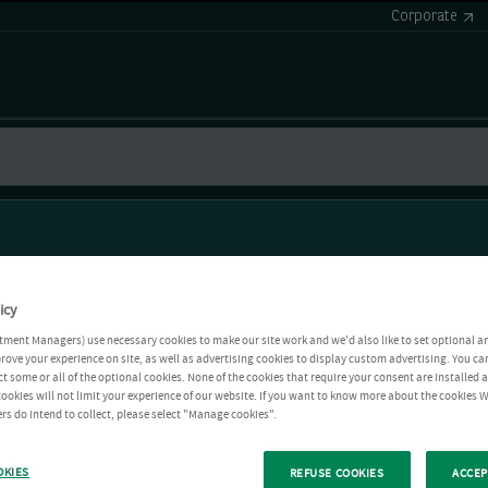
Corporate
icy
tment Managers) use necessary cookies to make our site work and we'd also like to set optional a
rove your experience on site, as well as advertising cookies to display custom advertising. You ca
ct some or all of the optional cookies. None of the cookies that require your consent are installed
ookies will not limit your experience of our website. If you want to know more about the cookies W
rs do intend to collect, please select "Manage cookies".
OKIES
REFUSE COOKIES
ACCEP