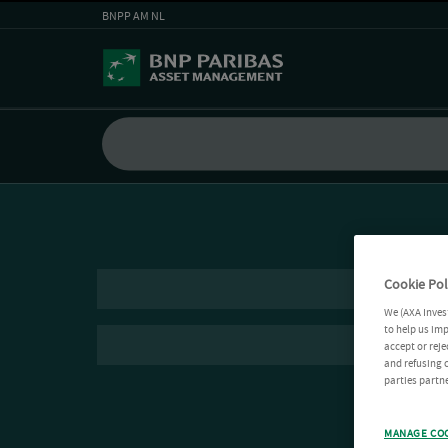
BNPP AM NL
Cookie Pol
We (AXA Inves
to help us imp
accept or reje
and refusing c
parties partne
MANAGE CO