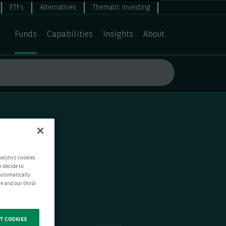
ETFs
Alternatives
Thematic investing
Funds
Capabilities
Insights
About
nalytics cookies
n decide to
 automatically
e and our third-
T COOKIES