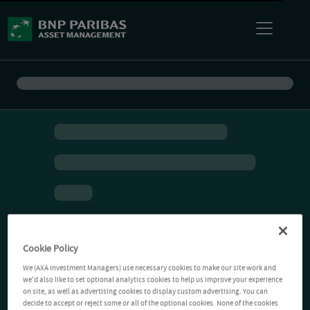
Cookie Policy
We (AXA Investment Managers) use necessary cookies to make our site work and
we'd also like to set optional analytics cookies to help us improve your experience
on site, as well as advertising cookies to display custom advertising. You can
decide to accept or reject some or all of the optional cookies. None of the cookies