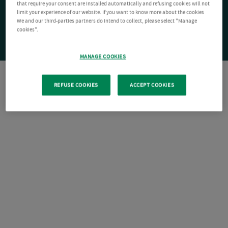
that require your consent are installed automatically and refusing cookies will not
limit your experience of our website. If you want to know more about the cookies
We and our third-parties partners do intend to collect, please select "Manage
cookies".
MANAGE COOKIES
REFUSE COOKIES
ACCEPT COOKIES