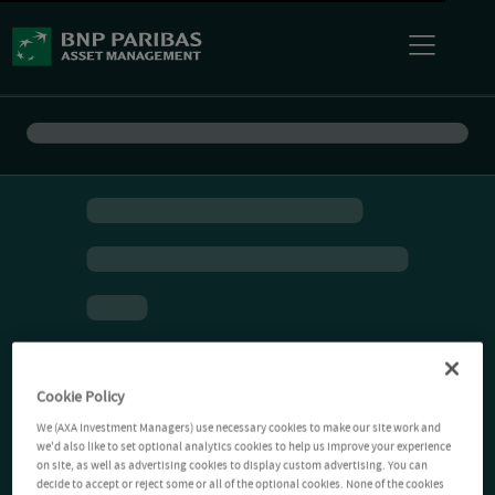
Cookie Policy
We (AXA Investment Managers) use necessary cookies to make our site work and
we'd also like to set optional analytics cookies to help us improve your experience
on site, as well as advertising cookies to display custom advertising. You can
decide to accept or reject some or all of the optional cookies. None of the cookies