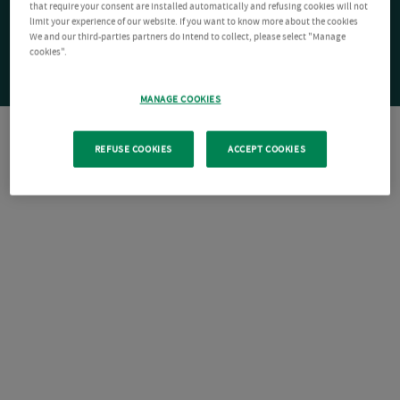
that require your consent are installed automatically and refusing cookies will not
limit your experience of our website. If you want to know more about the cookies
We and our third-parties partners do intend to collect, please select "Manage
cookies".
MANAGE COOKIES
REFUSE COOKIES
ACCEPT COOKIES