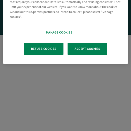
that require your consent are installed automatically and refusing cookies will not
limit your experience of our website. If you want to know more about the cookies
We and our third-parties partners do intend to collect, please select "Manage
cookies".
MANAGE COOKIES
REFUSE COOKIES
ACCEPT COOKIES