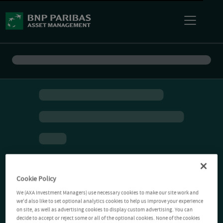
Cookie Policy
We (AXA Investment Managers) use necessary cookies to make our site work and
we'd also like to set optional analytics cookies to help us improve your experience
on site, as well as advertising cookies to display custom advertising. You can
decide to accept or reject some or all of the optional cookies. None of the cookies