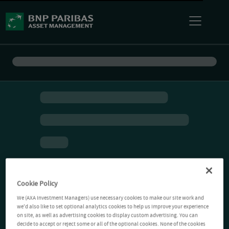
Cookie Policy
We (AXA Investment Managers) use necessary cookies to make our site work and
we'd also like to set optional analytics cookies to help us improve your experience
on site, as well as advertising cookies to display custom advertising. You can
decide to accept or reject some or all of the optional cookies. None of the cookies