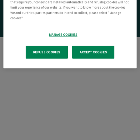
that require your consent are installed automatically and refusing cookies will not
limit your experience of our website. If you want to know more about the cookies
We and our third-parties partners do intend to collect, please select "Manage
cookies".
MANAGE COOKIES
REFUSE COOKIES
ACCEPT COOKIES