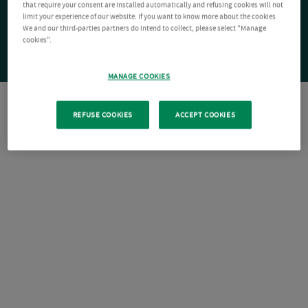
that require your consent are installed automatically and refusing cookies will not
limit your experience of our website. If you want to know more about the cookies
We and our third-parties partners do intend to collect, please select "Manage
cookies".
MANAGE COOKIES
REFUSE COOKIES
ACCEPT COOKIES