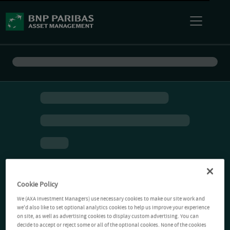
Cookie Policy
We (AXA Investment Managers) use necessary cookies to make our site work and
we'd also like to set optional analytics cookies to help us improve your experience
on site, as well as advertising cookies to display custom advertising. You can
decide to accept or reject some or all of the optional cookies. None of the cookies