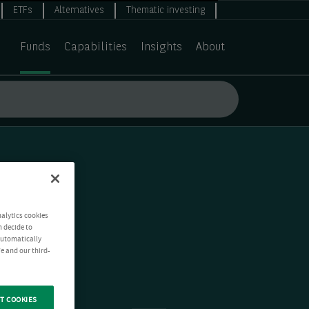
ETFs
Alternatives
Thematic investing
Funds
Capabilities
Insights
About
nalytics cookies
n decide to
 automatically
e and our third-
T COOKIES