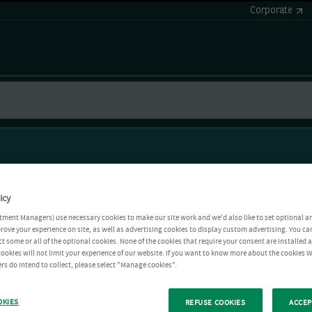
Corporate
icy
tment Managers) use necessary cookies to make our site work and we'd also like to set optional a
rove your experience on site, as well as advertising cookies to display custom advertising. You ca
ct some or all of the optional cookies. None of the cookies that require your consent are installed
ookies will not limit your experience of our website. If you want to know more about the cookies W
rs do intend to collect, please select "Manage cookies".
OKIES
REFUSE COOKIES
ACCEP