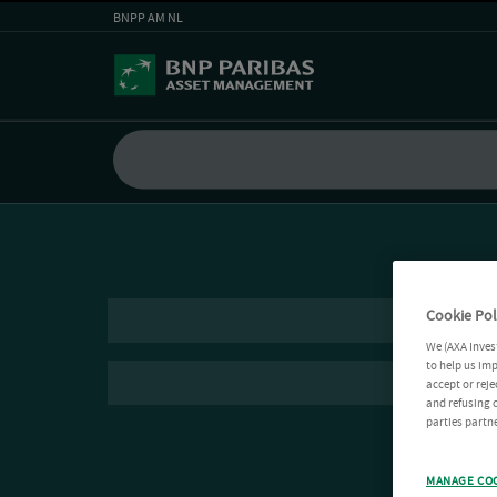
BNPP AM NL
Cookie Pol
We (AXA Inves
to help us imp
accept or reje
and refusing c
parties partne
MANAGE CO