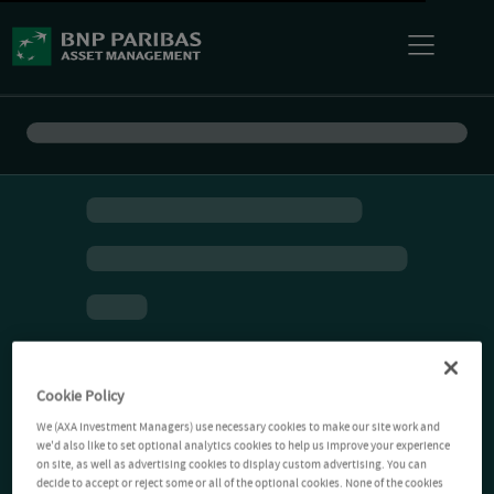
Cookie Policy
We (AXA Investment Managers) use necessary cookies to make our site work and
we'd also like to set optional analytics cookies to help us improve your experience
on site, as well as advertising cookies to display custom advertising. You can
decide to accept or reject some or all of the optional cookies. None of the cookies