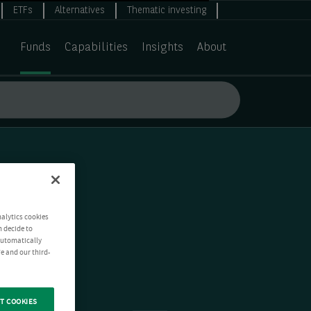
ETFs
Alternatives
Thematic investing
Funds
Capabilities
Insights
About
nalytics cookies
n decide to
 automatically
e and our third-
T COOKIES