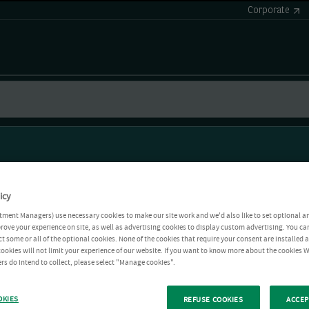
Corporate
icy
tment Managers) use necessary cookies to make our site work and we'd also like to set optional a
rove your experience on site, as well as advertising cookies to display custom advertising. You ca
ct some or all of the optional cookies. None of the cookies that require your consent are installed
ookies will not limit your experience of our website. If you want to know more about the cookies W
rs do intend to collect, please select "Manage cookies".
OKIES
REFUSE COOKIES
ACCEP