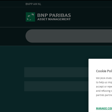
BNPP AM NL
Cookie Pol
We (AXA Inves
to help us imp
accept or reje
and refusing c
parties partne
MANAGE CO