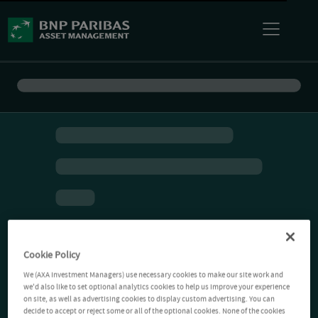
Cookie Policy
We (AXA Investment Managers) use necessary cookies to make our site work and
we'd also like to set optional analytics cookies to help us improve your experience
on site, as well as advertising cookies to display custom advertising. You can
decide to accept or reject some or all of the optional cookies. None of the cookies