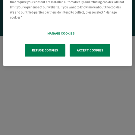
that require your consent are installed automatically and refusing cookies will not
limit your experience of our website. If you want to know more about the cookies
We and our third-parties partners do intend to collect, please select "Manage
cookies".
MANAGE COOKIES
REFUSE COOKIES
ACCEPT COOKIES