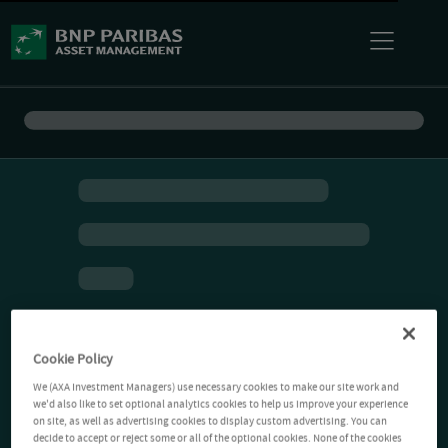
Cookie Policy
We (AXA Investment Managers) use necessary cookies to make our site work and
we'd also like to set optional analytics cookies to help us improve your experience
on site, as well as advertising cookies to display custom advertising. You can
decide to accept or reject some or all of the optional cookies. None of the cookies