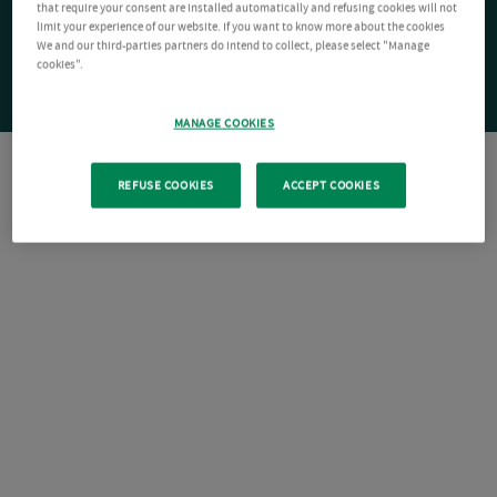
that require your consent are installed automatically and refusing cookies will not
limit your experience of our website. If you want to know more about the cookies
We and our third-parties partners do intend to collect, please select "Manage
cookies".
MANAGE COOKIES
REFUSE COOKIES
ACCEPT COOKIES