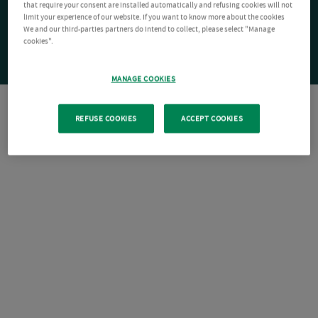
that require your consent are installed automatically and refusing cookies will not
limit your experience of our website. If you want to know more about the cookies
We and our third-parties partners do intend to collect, please select "Manage
cookies".
MANAGE COOKIES
REFUSE COOKIES
ACCEPT COOKIES