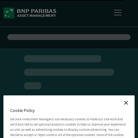
Cookie Policy
We (AXA Investment Managers) use necessary cookies to make our site work and
we'd also like to set optional analytics cookies to help us improve your experience
on site, as well as advertising cookies to display custom advertising. You can
decide to accept or reject some or all of the optional cookies. None of the cookies