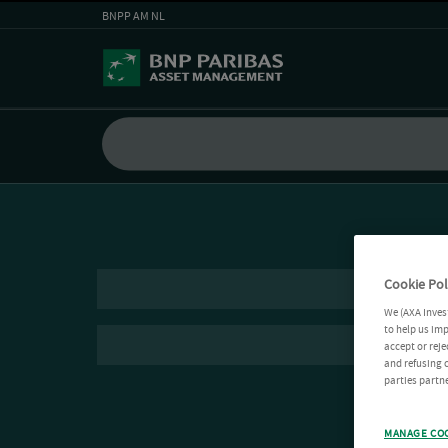
BNPP AM NL
Cookie Pol
We (AXA Inves
to help us imp
accept or reje
and refusing c
parties partne
MANAGE CO