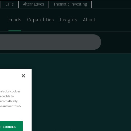
ETFs
Alternatives
Thematic investing
Funds
Capabilities
Insights
About
nalytics cookies
n decide to
 automatically
e and our third-
T COOKIES