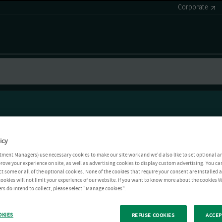
Corporate
icy
tment Managers) use necessary cookies to make our site work and we'd also like to set optional a
rove your experience on site, as well as advertising cookies to display custom advertising. You ca
ct some or all of the optional cookies. None of the cookies that require your consent are installed
ookies will not limit your experience of our website. If you want to know more about the cookies W
rs do intend to collect, please select "Manage cookies".
OKIES
REFUSE COOKIES
ACCEP