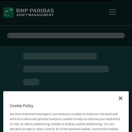
Cookie Policy
We (AXA Investment Managers) use necessary cookies to make our site work and
we'd also like to set optional analytics cookies to help us improve your experience
on site, as well as advertising cookies to display custom advertising. You can
decide to accept or reject some or all of the optional cookies. None of the cookies