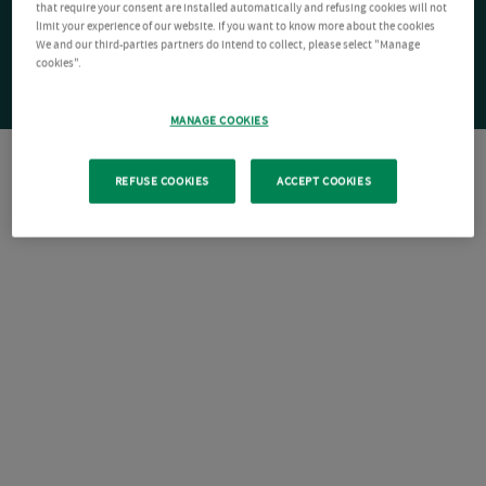
that require your consent are installed automatically and refusing cookies will not
limit your experience of our website. If you want to know more about the cookies
We and our third-parties partners do intend to collect, please select "Manage
cookies".
MANAGE COOKIES
REFUSE COOKIES
ACCEPT COOKIES