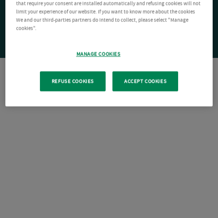
that require your consent are installed automatically and refusing cookies will not
limit your experience of our website. If you want to know more about the cookies
We and our third-parties partners do intend to collect, please select "Manage
cookies".
MANAGE COOKIES
REFUSE COOKIES
ACCEPT COOKIES