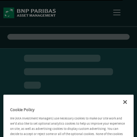
Cookie Policy
We (AXA Investment Managers) use necessary cookies to make our site work and
we'd also like to set optional analytics cookies to help us improve your experience
on site, as well as advertising cookies to display custom advertising. You can
decide to accept or reject some or all of the optional cookies. None of the cookies