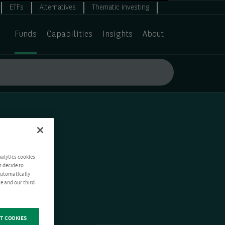
ETFs
Alternatives
Thematic investing
Funds
Capabilities
Insights
About
nalytics cookies
n decide to
 automatically
e and our third-
T COOKIES