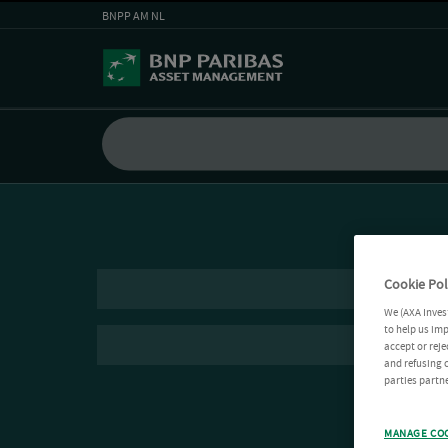
BNPP AM NL
Cookie Pol
We (AXA Inves
to help us imp
accept or reje
and refusing c
parties partne
MANAGE CO