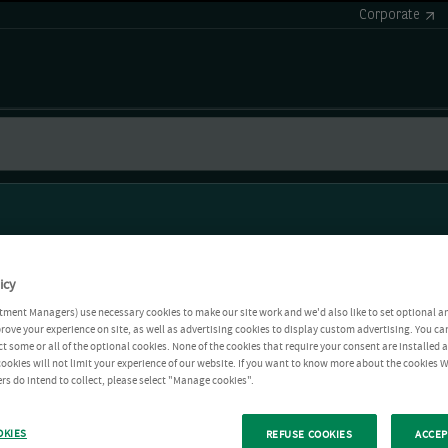
Corporate
icy
tment Managers) use necessary cookies to make our site work and we'd also like to set optional a
rove your experience on site, as well as advertising cookies to display custom advertising. You ca
ct some or all of the optional cookies. None of the cookies that require your consent are installed
ookies will not limit your experience of our website. If you want to know more about the cookies W
rs do intend to collect, please select "Manage cookies".
OKIES
REFUSE COOKIES
ACCEP