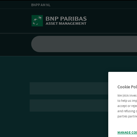
BNPP AM NL
Cookie Pol
We (AXA Inves
to help us imp
accept or reje
and refusing c
parties partne
MANAGE CO