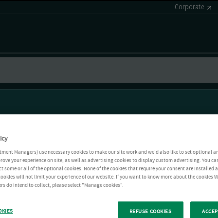
Corporate
icy
tment Managers) use necessary cookies to make our site work and we'd also like to set optional a
rove your experience on site, as well as advertising cookies to display custom advertising. You ca
ct some or all of the optional cookies. None of the cookies that require your consent are installed
ookies will not limit your experience of our website. If you want to know more about the cookies W
rs do intend to collect, please select "Manage cookies".
OKIES
REFUSE COOKIES
ACCEP