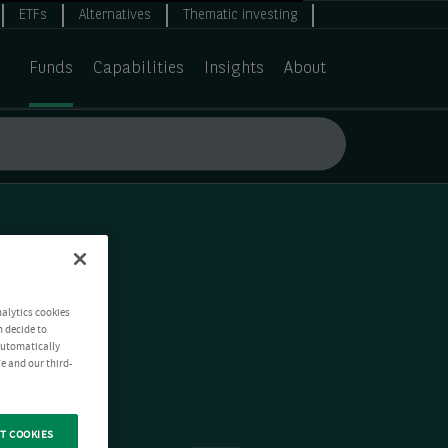
ETFs
Alternatives
Thematic investing
Funds
Capabilities
Insights
About
nalytics cookies
n decide to
 automatically
e and our third-
T COOKIES