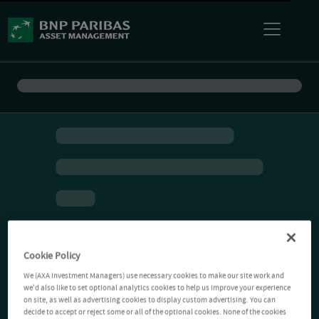
Cookie Policy
We (AXA Investment Managers) use necessary cookies to make our site work and
we'd also like to set optional analytics cookies to help us improve your experience
on site, as well as advertising cookies to display custom advertising. You can
decide to accept or reject some or all of the optional cookies. None of the cookies