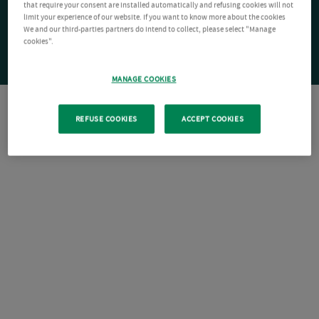
that require your consent are installed automatically and refusing cookies will not
limit your experience of our website. If you want to know more about the cookies
We and our third-parties partners do intend to collect, please select "Manage
cookies".
MANAGE COOKIES
REFUSE COOKIES
ACCEPT COOKIES