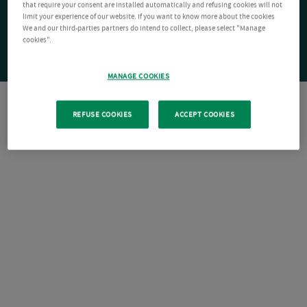
that require your consent are installed automatically and refusing cookies will not
limit your experience of our website. If you want to know more about the cookies
We and our third-parties partners do intend to collect, please select "Manage
cookies".
MANAGE COOKIES
REFUSE COOKIES
ACCEPT COOKIES