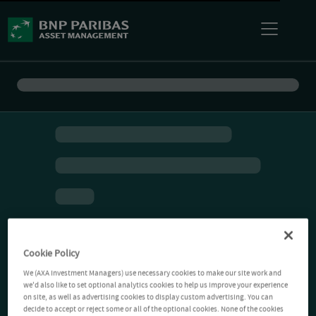
Cookie Policy
We (AXA Investment Managers) use necessary cookies to make our site work and
we'd also like to set optional analytics cookies to help us improve your experience
on site, as well as advertising cookies to display custom advertising. You can
decide to accept or reject some or all of the optional cookies. None of the cookies