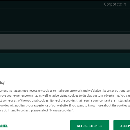
Corporate
icy
tment Managers) use necessary cookies to make our site work and we'd also like to set optional a
rove your experience on site, as well as advertising cookies to display custom advertising. You ca
ct some or all of the optional cookies. None of the cookies that require your consent are installed
ookies will not limit your experience of our website. If you want to know more about the cookies W
rs do intend to collect, please select "Manage cookies".
OKIES
REFUSE COOKIES
ACCEP