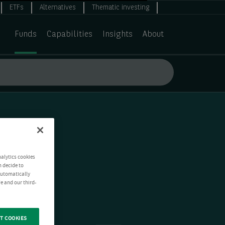
ETFs
Alternatives
Thematic investing
Funds
Capabilities
Insights
About
nalytics cookies
n decide to
 automatically
e and our third-
T COOKIES