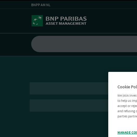
BNPP AM NL
Cookie Pol
We (AXA Inves
to help us imp
accept or reje
and refusing c
parties partne
MANAGE CO