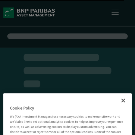
Cookie Policy
We (AXA Investment Managers) use necessary cookies to make our site work and
we'd also like to set optional analytics cookies to help us improve your experience
on site, as well as advertising cookies to display custom advertising. You can
decide to accept or reject some or all of the optional cookies. None of the cookies