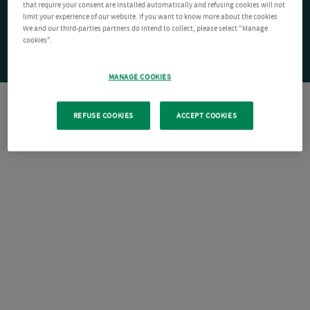
that require your consent are installed automatically and refusing cookies will not
limit your experience of our website. If you want to know more about the cookies
We and our third-parties partners do intend to collect, please select "Manage
cookies".
MANAGE COOKIES
REFUSE COOKIES
ACCEPT COOKIES