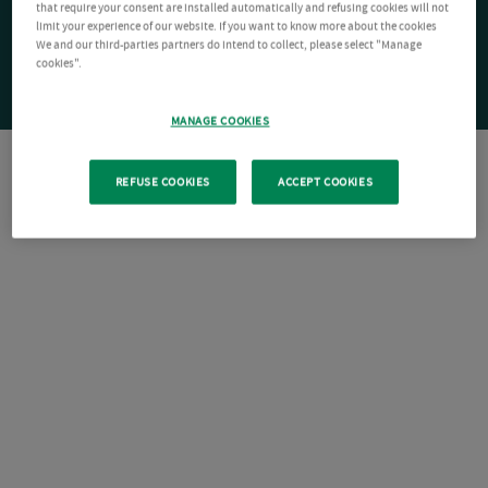
that require your consent are installed automatically and refusing cookies will not
limit your experience of our website. If you want to know more about the cookies
We and our third-parties partners do intend to collect, please select "Manage
cookies".
MANAGE COOKIES
REFUSE COOKIES
ACCEPT COOKIES