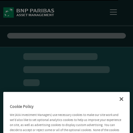
Cookie Policy
We (AXA Investment Managers) use necessary cookies to make our site work and
we'd also like to set optional analytics cookies to help us improve your experience
on site, as well as advertising cookies to display custom advertising. You can
decide to accept or reject some or all of the optional cookies. None of the cookies