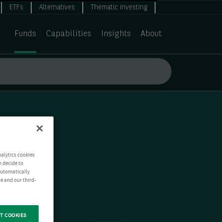
ETFs
Alternatives
Thematic investing
Funds
Capabilities
Insights
About
nalytics cookies
n decide to
 automatically
e and our third-
T COOKIES