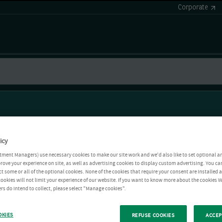
Corporate
icy
tment Managers) use necessary cookies to make our site work and we'd also like to set optional a
rove your experience on site, as well as advertising cookies to display custom advertising. You ca
ct some or all of the optional cookies. None of the cookies that require your consent are installed
ookies will not limit your experience of our website. If you want to know more about the cookies W
rs do intend to collect, please select "Manage cookies".
OKIES
REFUSE COOKIES
ACCEP