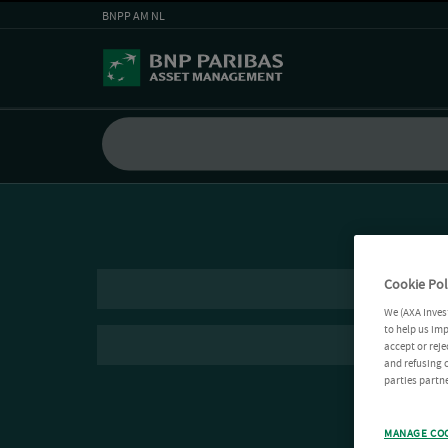
BNPP AM NL
Cookie Pol
We (AXA Inves
to help us imp
accept or reje
and refusing c
parties partne
MANAGE CO