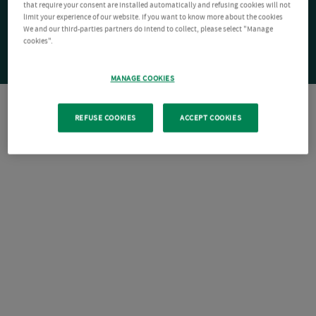
that require your consent are installed automatically and refusing cookies will not
limit your experience of our website. If you want to know more about the cookies
We and our third-parties partners do intend to collect, please select "Manage
cookies".
MANAGE COOKIES
REFUSE COOKIES
ACCEPT COOKIES