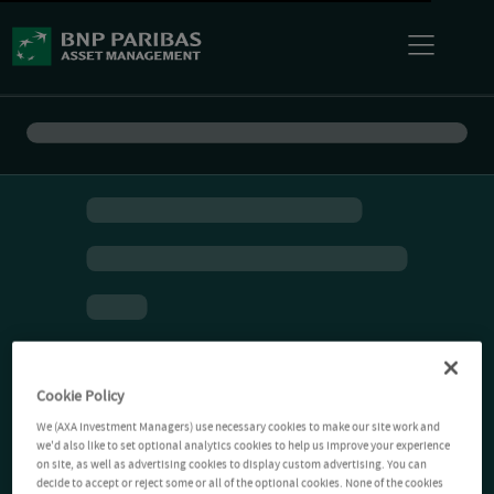
Cookie Policy
We (AXA Investment Managers) use necessary cookies to make our site work and
we'd also like to set optional analytics cookies to help us improve your experience
on site, as well as advertising cookies to display custom advertising. You can
decide to accept or reject some or all of the optional cookies. None of the cookies