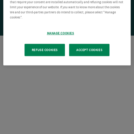
that require your consent are installed automatically and refusing cookies will not
limit your experience of our website. If you want to know more about the cookies
We and our third-parties partners do intend to collect, please select "Manage
cookies".
MANAGE COOKIES
REFUSE COOKIES
ACCEPT COOKIES