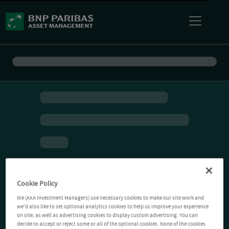
Cookie Policy
We (AXA Investment Managers) use necessary cookies to make our site work and
we'd also like to set optional analytics cookies to help us improve your experience
on site, as well as advertising cookies to display custom advertising. You can
decide to accept or reject some or all of the optional cookies. None of the cookies