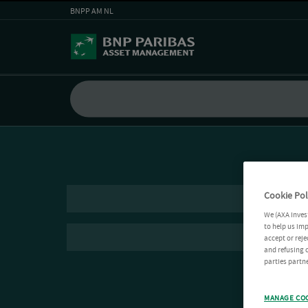
BNPP AM NL
Cookie Pol
We (AXA Inves
to help us imp
accept or reje
and refusing c
parties partne
MANAGE CO