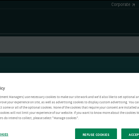
Corporate
icy
tment Managers) use necessary cookies to make our site work and we'd also like to set optional a
rove your experience on site, as well as advertising cookies to display custom advertising. You ca
ct some or all of the optional cookies. None of the cookies that require your consent are installed
ookies will not limit your experience of our website. If you want to know more about the cookies W
rs do intend to collect, please select "Manage cookies".
OKIES
REFUSE COOKIES
ACCEP