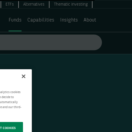
ETFs
Alternatives
Thematic investing
Funds
Capabilities
Insights
About
nalytics cookies
n decide to
 automatically
e and our third-
T COOKIES