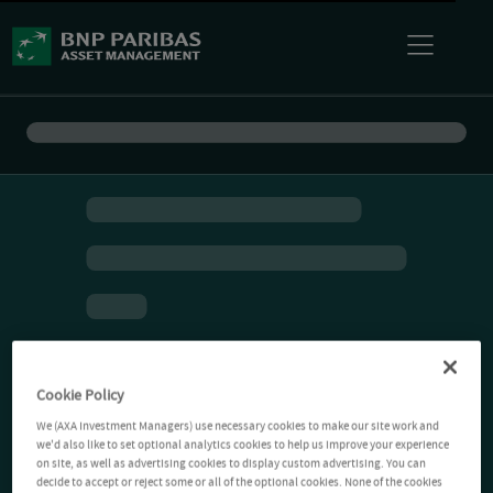
Cookie Policy
We (AXA Investment Managers) use necessary cookies to make our site work and
we'd also like to set optional analytics cookies to help us improve your experience
on site, as well as advertising cookies to display custom advertising. You can
decide to accept or reject some or all of the optional cookies. None of the cookies