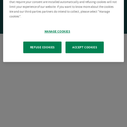
that require your consent are installed automatically and refusing cookies will not
limit your experience of our website. If you want to know more about the cookies
We and our third-parties partners do intend to collect, please select "Manage
cookies".
MANAGE COOKIES
REFUSE COOKIES
ACCEPT COOKIES