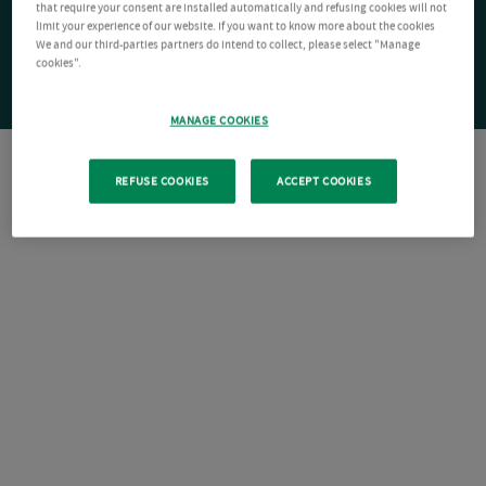
that require your consent are installed automatically and refusing cookies will not
limit your experience of our website. If you want to know more about the cookies
We and our third-parties partners do intend to collect, please select "Manage
cookies".
MANAGE COOKIES
REFUSE COOKIES
ACCEPT COOKIES