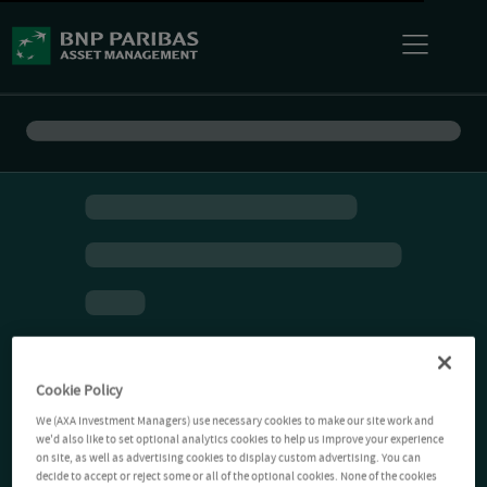
Cookie Policy
We (AXA Investment Managers) use necessary cookies to make our site work and
we'd also like to set optional analytics cookies to help us improve your experience
on site, as well as advertising cookies to display custom advertising. You can
decide to accept or reject some or all of the optional cookies. None of the cookies