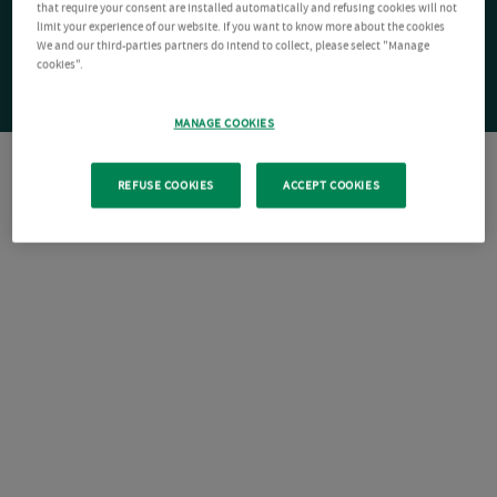
that require your consent are installed automatically and refusing cookies will not
limit your experience of our website. If you want to know more about the cookies
We and our third-parties partners do intend to collect, please select "Manage
cookies".
MANAGE COOKIES
REFUSE COOKIES
ACCEPT COOKIES