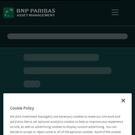
Cookie Policy
We (AXA Investment Managers) use necessary cookies to make our site work and
we'd also like to set optional analytics cookies to help us improve your experience
on site, as well as advertising cookies to display custom advertising. You can
decide to accept or reject some or all of the optional cookies. None of the cookies