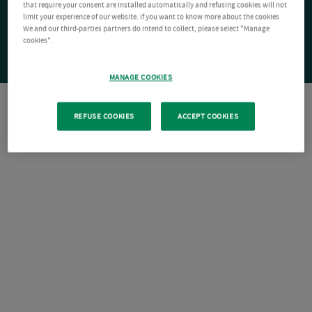
that require your consent are installed automatically and refusing cookies will not
limit your experience of our website. If you want to know more about the cookies
We and our third-parties partners do intend to collect, please select "Manage
cookies".
MANAGE COOKIES
REFUSE COOKIES
ACCEPT COOKIES