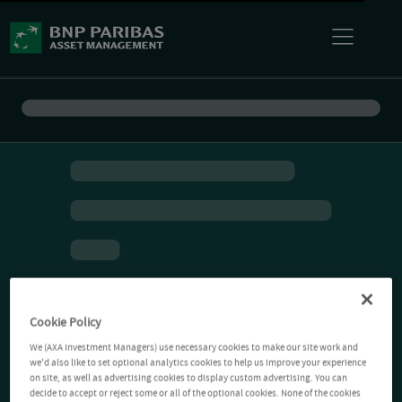
Cookie Policy
We (AXA Investment Managers) use necessary cookies to make our site work and
we'd also like to set optional analytics cookies to help us improve your experience
on site, as well as advertising cookies to display custom advertising. You can
decide to accept or reject some or all of the optional cookies. None of the cookies