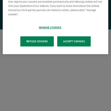
that require your consent are installed automatically and refusing cookies will not
limit your experience of our website. If you want to know more about the cookies
We and our third-parties partners do intend to collect, please select "Manage
cookies".
MANAGE COOKIES
REFUSE COOKIES
ACCEPT COOKIES