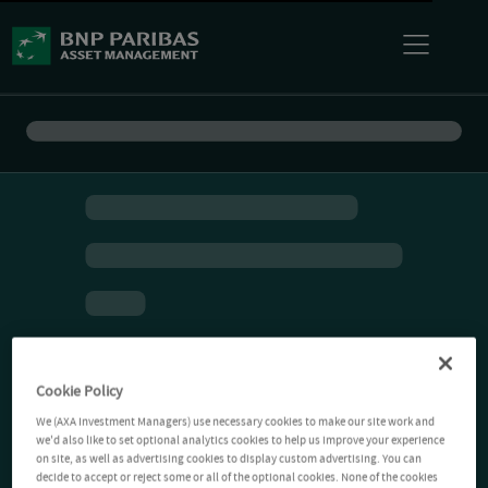
Cookie Policy
We (AXA Investment Managers) use necessary cookies to make our site work and
we'd also like to set optional analytics cookies to help us improve your experience
on site, as well as advertising cookies to display custom advertising. You can
decide to accept or reject some or all of the optional cookies. None of the cookies