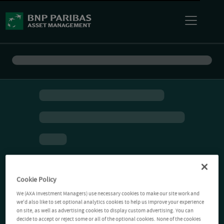
Cookie Policy
We (AXA Investment Managers) use necessary cookies to make our site work and
we'd also like to set optional analytics cookies to help us improve your experience
on site, as well as advertising cookies to display custom advertising. You can
decide to accept or reject some or all of the optional cookies. None of the cookies