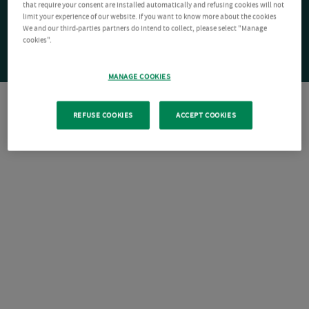
that require your consent are installed automatically and refusing cookies will not
limit your experience of our website. If you want to know more about the cookies
We and our third-parties partners do intend to collect, please select "Manage
cookies".
MANAGE COOKIES
REFUSE COOKIES
ACCEPT COOKIES