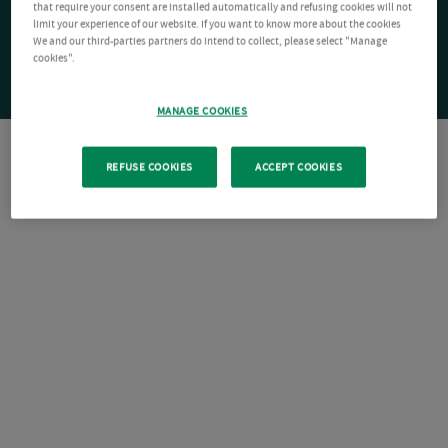
that require your consent are installed automatically and refusing cookies will not
limit your experience of our website. If you want to know more about the cookies
We and our third-parties partners do intend to collect, please select "Manage
cookies".
MANAGE COOKIES
REFUSE COOKIES
ACCEPT COOKIES