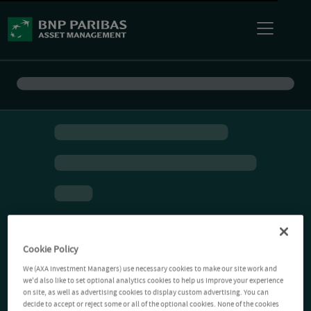
Cookie Policy
We (AXA Investment Managers) use necessary cookies to make our site work and
we'd also like to set optional analytics cookies to help us improve your experience
on site, as well as advertising cookies to display custom advertising. You can
decide to accept or reject some or all of the optional cookies. None of the cookies