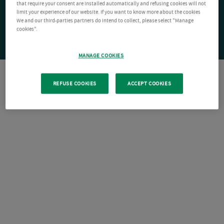
that require your consent are installed automatically and refusing cookies will not
limit your experience of our website. If you want to know more about the cookies
We and our third-parties partners do intend to collect, please select "Manage
cookies".
MANAGE COOKIES
REFUSE COOKIES
ACCEPT COOKIES