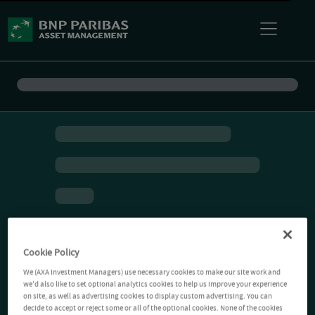
Cookie Policy
We (AXA Investment Managers) use necessary cookies to make our site work and
we'd also like to set optional analytics cookies to help us improve your experience
on site, as well as advertising cookies to display custom advertising. You can
decide to accept or reject some or all of the optional cookies. None of the cookies