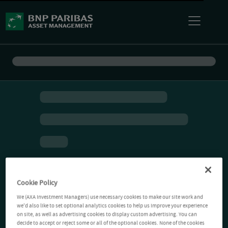
Cookie Policy
We (AXA Investment Managers) use necessary cookies to make our site work and
we'd also like to set optional analytics cookies to help us improve your experience
on site, as well as advertising cookies to display custom advertising. You can
decide to accept or reject some or all of the optional cookies. None of the cookies