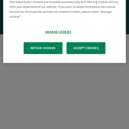
that require your consent are installed automatically and refusing cookies will not
limit your experience of our website. If you want to know more about the cookies
We and our third-parties partners do intend to collect, please select "Manage
cookies".
MANAGE COOKIES
REFUSE COOKIES
ACCEPT COOKIES