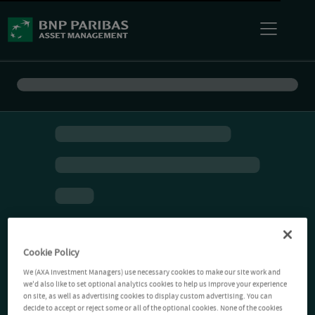
Cookie Policy
We (AXA Investment Managers) use necessary cookies to make our site work and
we'd also like to set optional analytics cookies to help us improve your experience
on site, as well as advertising cookies to display custom advertising. You can
decide to accept or reject some or all of the optional cookies. None of the cookies