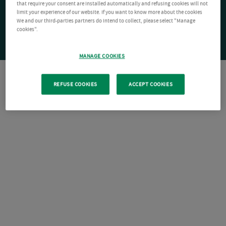
that require your consent are installed automatically and refusing cookies will not
limit your experience of our website. If you want to know more about the cookies
We and our third-parties partners do intend to collect, please select "Manage
cookies".
MANAGE COOKIES
REFUSE COOKIES
ACCEPT COOKIES