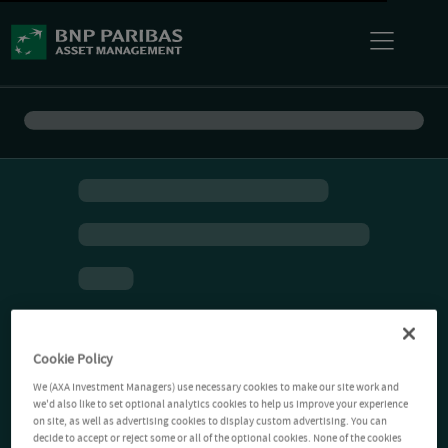
Cookie Policy
We (AXA Investment Managers) use necessary cookies to make our site work and
we'd also like to set optional analytics cookies to help us improve your experience
on site, as well as advertising cookies to display custom advertising. You can
decide to accept or reject some or all of the optional cookies. None of the cookies