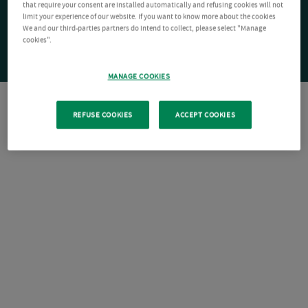
that require your consent are installed automatically and refusing cookies will not
limit your experience of our website. If you want to know more about the cookies
We and our third-parties partners do intend to collect, please select "Manage
cookies".
MANAGE COOKIES
REFUSE COOKIES
ACCEPT COOKIES