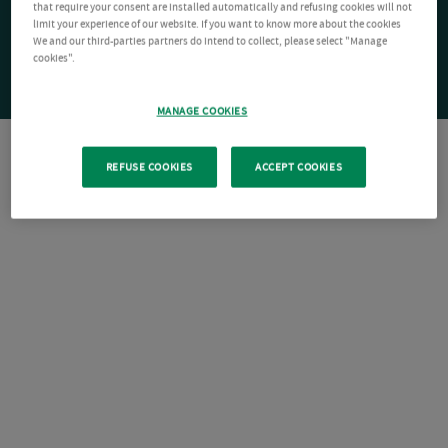
that require your consent are installed automatically and refusing cookies will not
limit your experience of our website. If you want to know more about the cookies
We and our third-parties partners do intend to collect, please select "Manage
cookies".
MANAGE COOKIES
REFUSE COOKIES
ACCEPT COOKIES