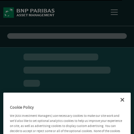
Cookie Policy
We (AXA Investment Managers) use necessary cookies to make our site work and
we'd also like to set optional analytics cookies to help us improve your experience
on site, as well as advertising cookies to display custom advertising. You can
decide to accept or reject some or all of the optional cookies. None of the cookies