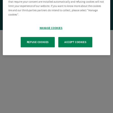
that require your consent are installed automatically and refusing cookies will not
limit your experience of our website. If you want to know more about the cookies
We and our third-parties partners do intend to collect, please select "Manage
cookies".
MANAGE COOKIES
REFUSE COOKIES
ACCEPT COOKIES