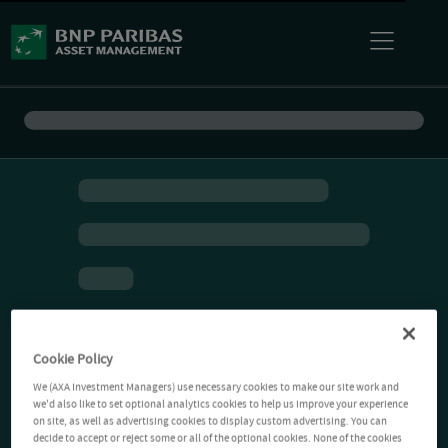
Cookie Policy
We (AXA Investment Managers) use necessary cookies to make our site work and
we'd also like to set optional analytics cookies to help us improve your experience
on site, as well as advertising cookies to display custom advertising. You can
decide to accept or reject some or all of the optional cookies. None of the cookies