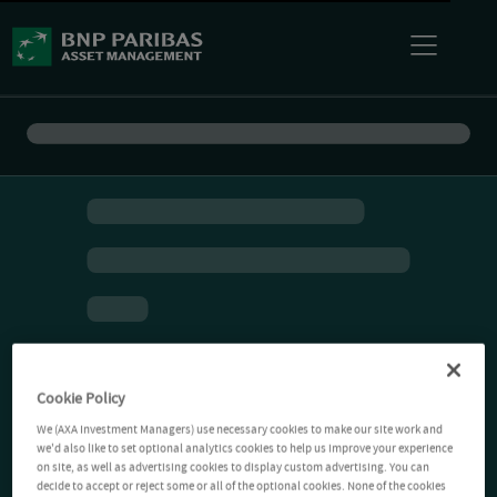
Cookie Policy
We (AXA Investment Managers) use necessary cookies to make our site work and
we'd also like to set optional analytics cookies to help us improve your experience
on site, as well as advertising cookies to display custom advertising. You can
decide to accept or reject some or all of the optional cookies. None of the cookies