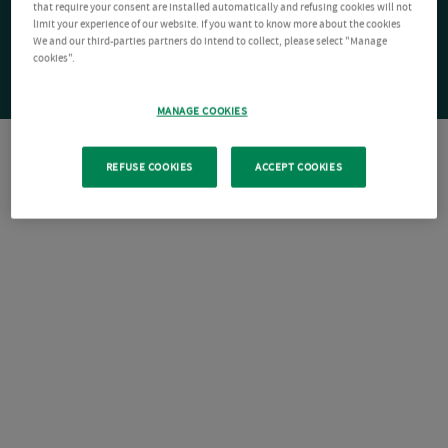
that require your consent are installed automatically and refusing cookies will not
limit your experience of our website. If you want to know more about the cookies
We and our third-parties partners do intend to collect, please select "Manage
cookies".
MANAGE COOKIES
REFUSE COOKIES
ACCEPT COOKIES