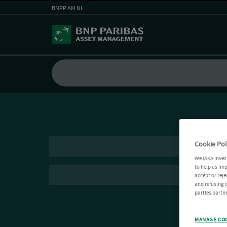
BNPP AM NL
Cookie Pol
We (AXA Inves
to help us imp
accept or reje
and refusing c
parties partne
MANAGE CO