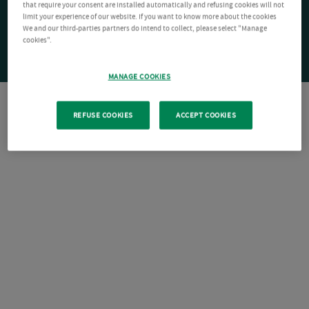
that require your consent are installed automatically and refusing cookies will not
limit your experience of our website. If you want to know more about the cookies
We and our third-parties partners do intend to collect, please select "Manage
cookies".
MANAGE COOKIES
REFUSE COOKIES
ACCEPT COOKIES