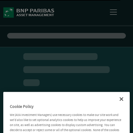
Cookie Policy
We (AXA Investment Managers) use necessary cookies to make our site work and
we'd also like to set optional analytics cookies to help us improve your experience
on site, as well as advertising cookies to display custom advertising. You can
decide to accept or reject some or all of the optional cookies. None of the cookies