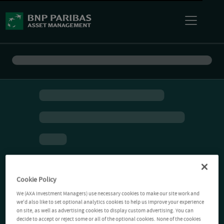
Cookie Policy
We (AXA Investment Managers) use necessary cookies to make our site work and
we'd also like to set optional analytics cookies to help us improve your experience
on site, as well as advertising cookies to display custom advertising. You can
decide to accept or reject some or all of the optional cookies. None of the cookies