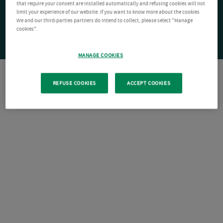
that require your consent are installed automatically and refusing cookies will not
limit your experience of our website. If you want to know more about the cookies
We and our third-parties partners do intend to collect, please select "Manage
cookies".
MANAGE COOKIES
REFUSE COOKIES
ACCEPT COOKIES