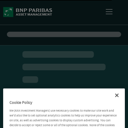
Cookie Policy
We (AXA Investment Managers) use necessary cookies to make our site work and
we'd also like to set optional analytics cookies to help us improve your experience
on site, as well as advertising cookies to display custom advertising. You can
decide to accept or reject some or all of the optional cookies. None of the cookies