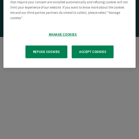
that require your consent are installed automatically and refusing cookies will not
limit your experience of our website. If you want to know more about the cookies
We and our third-parties partners do intend to collect, please select "Manage
cookies".
MANAGE COOKIES
REFUSE COOKIES
ACCEPT COOKIES