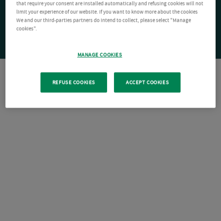
that require your consent are installed automatically and refusing cookies will not
limit your experience of our website. If you want to know more about the cookies
We and our third-parties partners do intend to collect, please select "Manage
cookies".
MANAGE COOKIES
REFUSE COOKIES
ACCEPT COOKIES