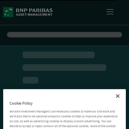
Cookie Policy
We (AXA Investment Managers) use necessary cookies to make our site work and
we'd also like to set optional analytics cookies to help us improve your experience
on site, as well as advertising cookies to display custom advertising. You can
decide to accept or reject some or all of the optional cookies. None of the cookies