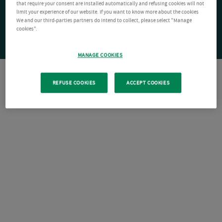
that require your consent are installed automatically and refusing cookies will not
limit your experience of our website. If you want to know more about the cookies
We and our third-parties partners do intend to collect, please select "Manage
cookies".
MANAGE COOKIES
REFUSE COOKIES
ACCEPT COOKIES