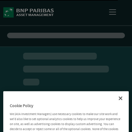
Cookie Policy
We (AXA Investment Managers) use necessary cookies to make our site work and
we'd also like to set optional analytics cookies to help us improve your experience
on site, as well as advertising cookies to display custom advertising. You can
decide to accept or reject some or all of the optional cookies. None of the cookies